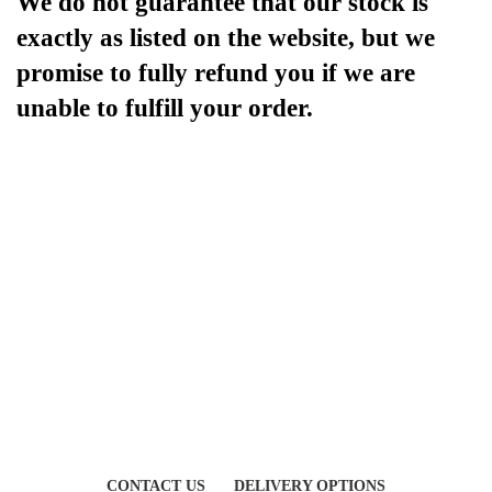
We do not guarantee that our stock is
exactly as listed on the website, but we
promise to fully refund you if we are
unable to fulfill your order.
CONTACT US
DELIVERY OPTIONS