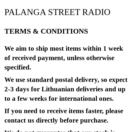
PALANGA STREET RADIO
TERMS & CONDITIONS
We aim to ship most items within 1 week
of received payment, unless otherwise
specified.
We use standard postal delivery, so expect
2-3 days for Lithuanian deliveries and up
to a few weeks for international ones.
If you need to receive items faster, please
contact us directly before purchase.